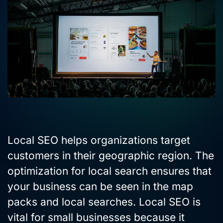
Local SEO helps organizations target
customers in their geographic region. The
optimization for local search ensures that
your business can be seen in the map
packs and local searches. Local SEO is
vital for small businesses because it