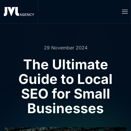
Skip to main content
29 November 2024
The Ultimate
Guide to Local
SEO for Small
Businesses