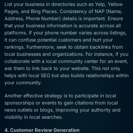
List your business in directories such as Yelp, Yellow
Pages, and Bing Places. Consistency of NAP (Name,
Address, Phone Number) details is important. Ensure
that your business information is accurate across all
platforms. If your phone number varies across listings,
it can confuse potential customers and hurt your
rankings. Furthermore, seek to obtain backlinks from
local businesses and organizations. For instance, if you
collaborate with a local community center for an event,
ask them to link back to your website. This not only
helps with local SEO but also builds relationships within
your community.
Another effective strategy is to participate in local
sponsorships or events to gain citations from local
news outlets or blogs, improving your authority and
visibility in local searches.
4. Customer Review Generation