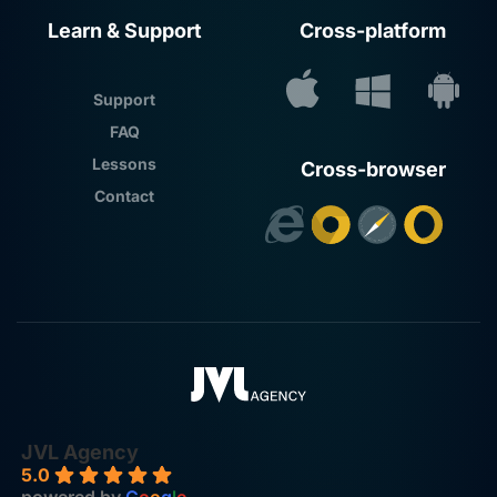
Learn & Support
Cross-platform
Support
FAQ
Lessons
Cross-browser
Contact
JVL Agency
5.0
powered by
G
o
o
g
l
e