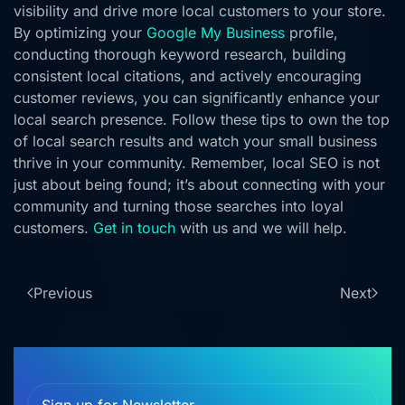
visibility and drive more local customers to your store.
By optimizing your
Google My Business
profile,
conducting thorough keyword research, building
consistent local citations, and actively encouraging
customer reviews, you can significantly enhance your
local search presence. Follow these tips to own the top
of local search results and watch your small business
thrive in your community. Remember, local SEO is not
just about being found; it’s about connecting with your
community and turning those searches into loyal
customers.
Get in touch
with us and we will help.
Previous
Next