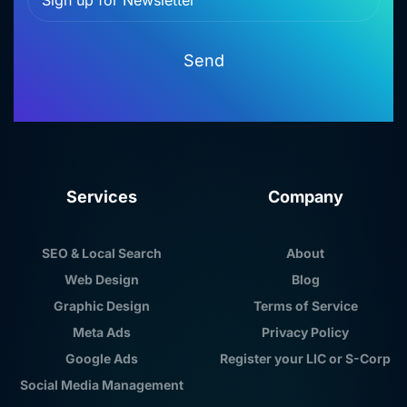
Send
Services
Company
SEO & Local Search
About
Web Design
Blog
Graphic Design
Terms of Service
Meta Ads
Privacy Policy
Google Ads
Register your LIC or S-Corp
Social Media Management