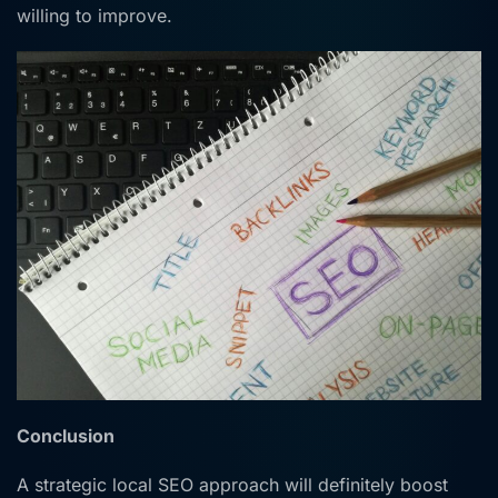
willing to improve.
Conclusion
A strategic local SEO approach will definitely boost