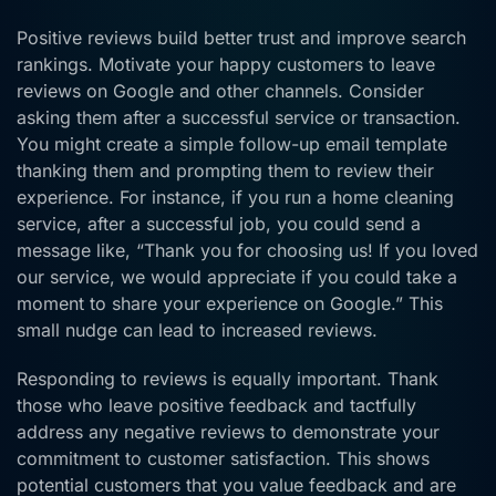
Positive reviews build better trust and improve search
rankings. Motivate your happy customers to leave
reviews on Google and other channels. Consider
asking them after a successful service or transaction.
You might create a simple follow-up email template
thanking them and prompting them to review their
experience. For instance, if you run a home cleaning
service, after a successful job, you could send a
message like, “Thank you for choosing us! If you loved
our service, we would appreciate if you could take a
moment to share your experience on Google.” This
small nudge can lead to increased reviews.
Responding to reviews is equally important. Thank
those who leave positive feedback and tactfully
address any negative reviews to demonstrate your
commitment to customer satisfaction. This shows
potential customers that you value feedback and are