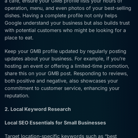
a café, ensure your GMB profile lists your hours of
operation, menu, and even photos of your best-selling
dishes. Having a complete profile not only helps
Google understand your business but also builds trust
with potential customers who might be looking for a
place to eat.
Keep your GMB profile updated by regularly posting
updates about your business. For example, if you’re
hosting an event or offering a limited-time promotion,
share this on your GMB post. Responding to reviews,
both positive and negative, also showcases your
commitment to customer service, enhancing your
reputation.
2. Local Keyword Research
Local SEO Essentials for Small Businesses
Target location-specific keywords such as “best