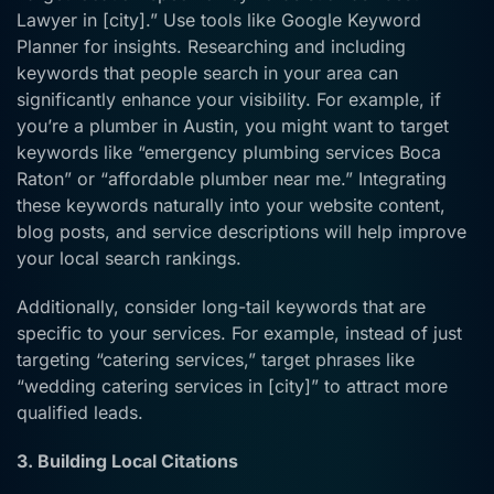
Lawyer in [city].” Use tools like Google Keyword
Planner for insights. Researching and including
keywords that people search in your area can
significantly enhance your visibility. For example, if
you’re a plumber in Austin, you might want to target
keywords like “emergency plumbing services Boca
Raton” or “affordable plumber near me.” Integrating
these keywords naturally into your website content,
blog posts, and service descriptions will help improve
your local search rankings.
Additionally, consider long-tail keywords that are
specific to your services. For example, instead of just
targeting “catering services,” target phrases like
“wedding catering services in [city]” to attract more
qualified leads.
3. Building Local Citations