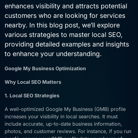
enhances visibility and attracts potential
customers who are looking for services
nearby. In this blog post, we’ll explore
various strategies to master local SEO,
providing detailed examples and insights
to enhance your understanding.
Google My Business Optimization
Why Local SEO Matters
1. Local SEO Strategies
A well-optimized Google My Business (GMB) profile
increases your visibility in local searches. It must
include accurate, up-to-date business information,
photos, and customer reviews. For instance, if you run