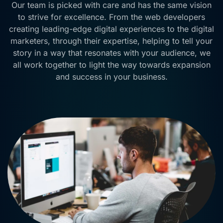
Our team is picked with care and has the same vision
to strive for excellence. From the web developers
creating leading-edge digital experiences to the digital
marketers, through their expertise, helping to tell your
story in a way that resonates with your audience, we
all work together to light the way towards expansion
and success in your business.