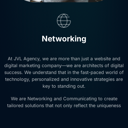
Networking
At JVL Agency, we are more than just a website and
digital marketing company—we are architects of digital
success. We understand that in the fast-paced world of
technology, personalized and innovative strategies are
key to standing out.
We are Networking and Communicating to create
tailored solutions that not only reflect the uniqueness
of your company or product but also drive substantial
growth in leads.