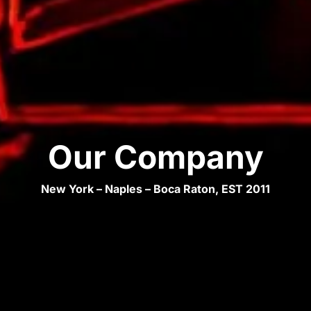
Our Company
New York – Naples – Boca Raton, EST 2011