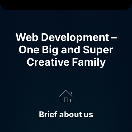
Web Development –
One Big and Super
Creative Family
Brief about us