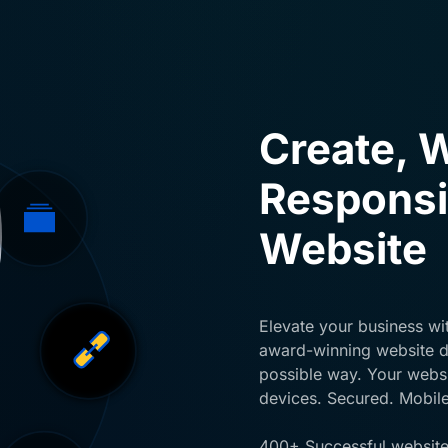
Create, W
Responsi
Website
Elevate your business wit
award-winning website de
possible way. Your websit
devices. Secured. Mobile
400+ Successful website