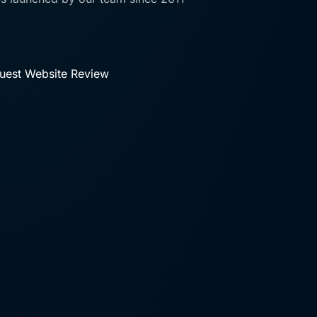
uest Website Review