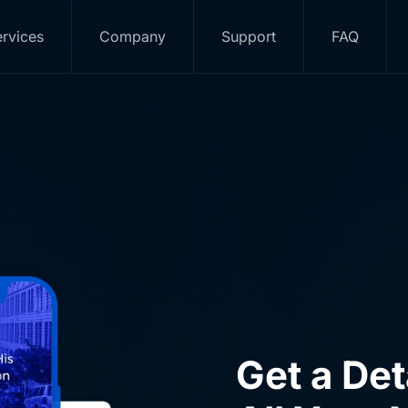
ur RO
rvices
Company
Support
FAQ
e have direct partnerships with IONOS, Meta and Google an
listic digital marketing strategy, backed by products and se
Get a De