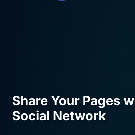
Share Your Pages w
Social Network