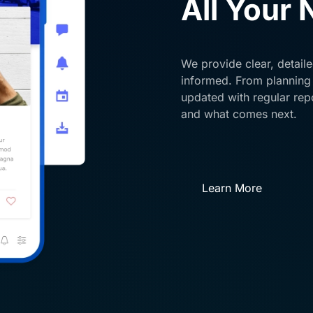
All Your
We provide clear, detail
informed. From planning
updated with regular rep
and what comes next.
Learn More