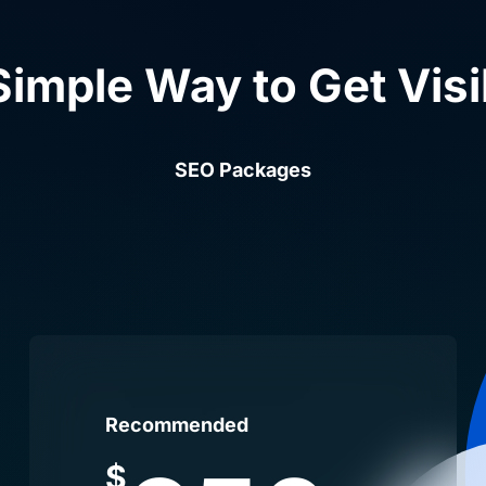
Simple Way to Get Visi
SEO Packages
Recommended
$