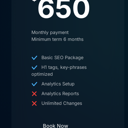
650
Monthly payment
Minimum term 6 months
Basic SEO Package
H1 tags, key-phrases
optimized
Analytics Setup
Analytics Reports
Unlimited Changes
Book Now