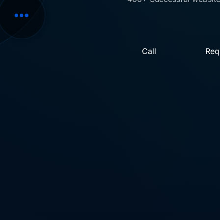
Call
Req