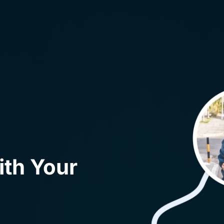
ith Your