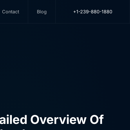
I
Contact
Blog
+1-239-880-1880
d countless media companies,
rvices that produce results
tailed Overview Of