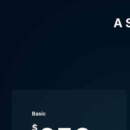
A 
Basic
$