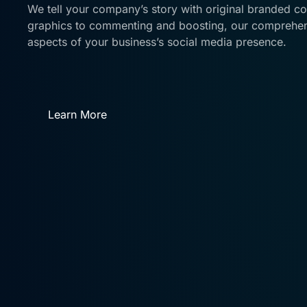
We tell your company’s story with original branded c
graphics to commenting and boosting, our comprehens
aspects of your business’s social media presence.
Learn More