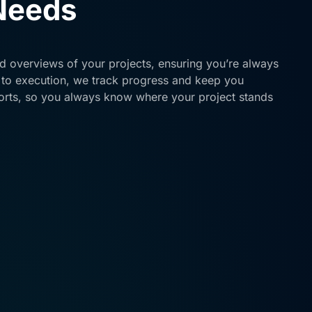
 Needs
ed overviews of your projects, ensuring you’re always
 to execution, we track progress and keep you
orts, so you always know where your project stands