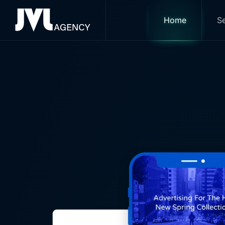
Yo
Home
Se
Skip to main content
Serving clients nationally, w
ensuring that you receive a ho
and ROI.