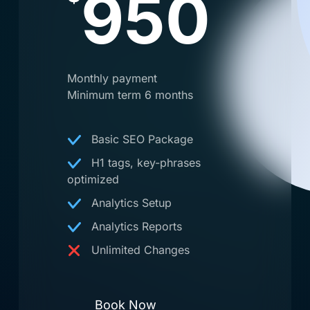
950
Monthly payment
Minimum term 6 months
Basic SEO Package
H1 tags, key-phrases
optimized
Analytics Setup
Analytics Reports
Unlimited Changes
Book Now