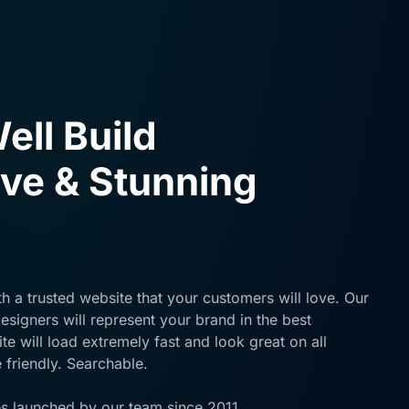
ell Build
ve & Stunning
h a trusted website that your customers will love. Our
signers will represent your brand in the best
e will load extremely fast and look great on all
 friendly. Searchable.
s launched by our team since 2011