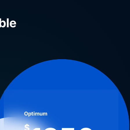
ble
Optimum
$