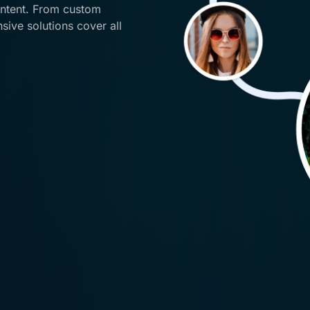
ontent. From custom
ive solutions cover all