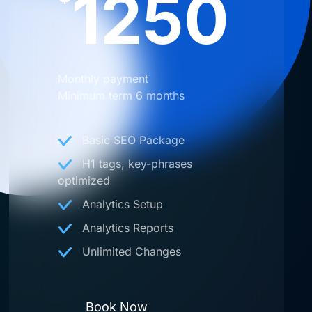
1250
Monthly payment
Minimum term 6 months
Basic SEO Package
H1 tags, key-phrases
optimized
Analytics Setup
Analytics Reports
Unlimited Changes
Book Now