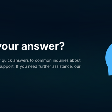
 your answer?
r quick answers to common inquiries about
upport. If you need further assistance, our