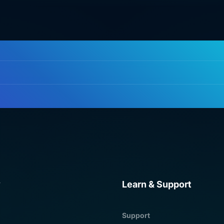
y
Learn & Support
Support