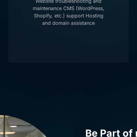
Website troubleshooting and
maintenance CMS (WordPress,
Shopify, etc.) support Hosting
and domain assistance
Be Part of