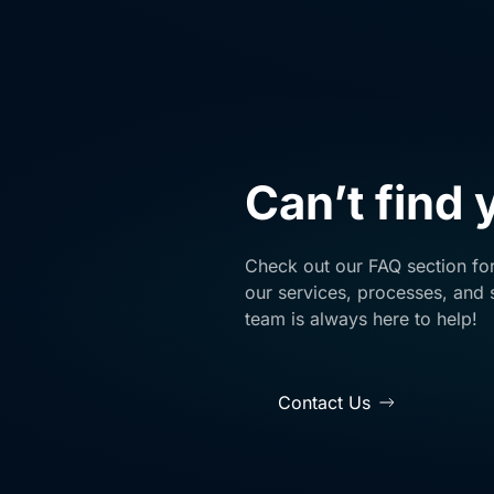
Can’t find
Check out our FAQ section fo
our services, processes, and s
team is always here to help!
Contact Us