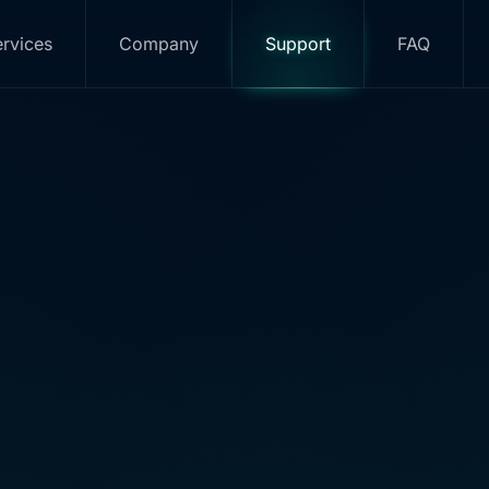
rvices
Company
Support
FAQ