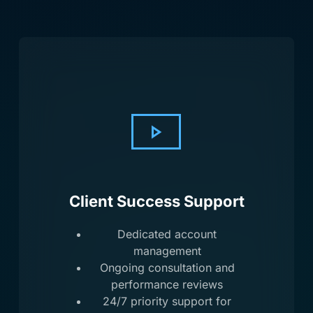
Client Success Support
Dedicated account
management
Ongoing consultation and
performance reviews
24/7 priority support for