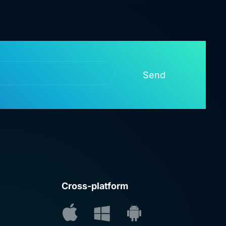
Send
Cross-platform