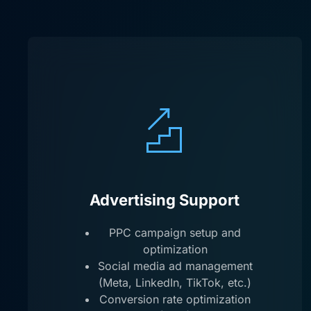
Advertising Support
PPC campaign setup and
optimization
Social media ad management
(Meta, LinkedIn, TikTok, etc.)
Conversion rate optimization