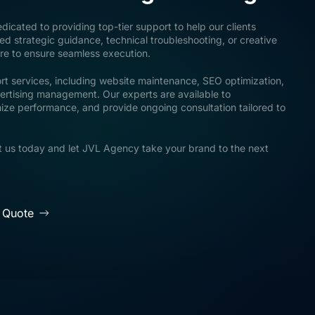
icated to providing top-tier support to help our clients
 strategic guidance, technical troubleshooting, or creative
ere to ensure seamless execution.
rt services, including website maintenance, SEO optimization,
ertising management. Our experts are available to
mize performance, and provide ongoing consultation tailored to
 us today and let JVL Agency take your brand to the next
 Quote