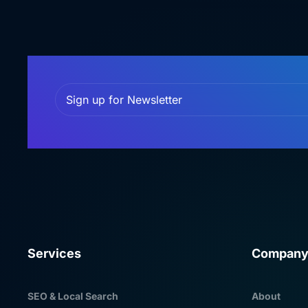
Services
Compan
SEO & Local Search
About