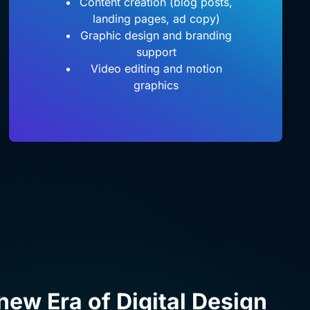
Content creation (blog posts,
landing pages, ad copy)
Graphic design and branding
support
Video editing and motion
graphics
 new Era of Digital Design