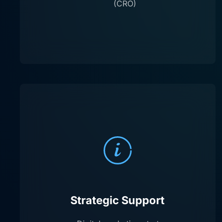
(CRO)
Strategic Support