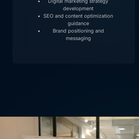
Digital marketing strategy
development
SEO and content optimization
guidance
Brand positioning and
messaging