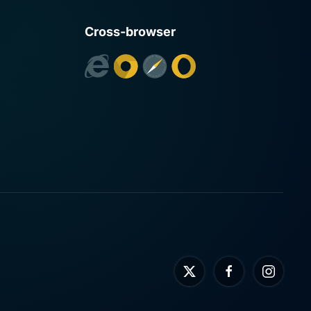
Cross-browser