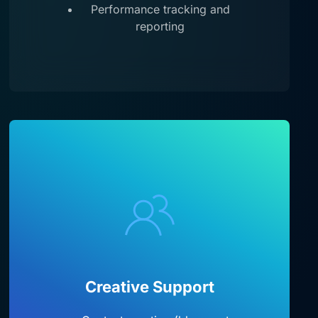
Performance tracking and
reporting
Creative Support