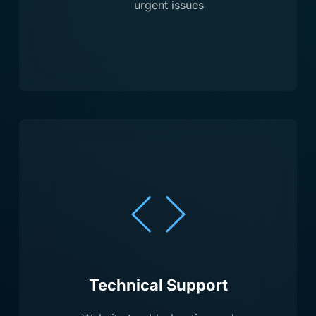
urgent issues
Technical Support