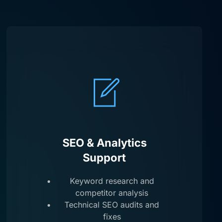
SEO & Analytics
Support
Keyword research and
competitor analysis
Technical SEO audits and
fixes