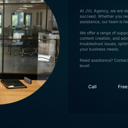
At JVL Agency, we are ded
succeed. Whether you need
assistance, our team is h
We offer a range of suppo
content creation, and adv
troubleshoot issues, opti
your business needs.
Need assistance? Contact
level!
Call
Free