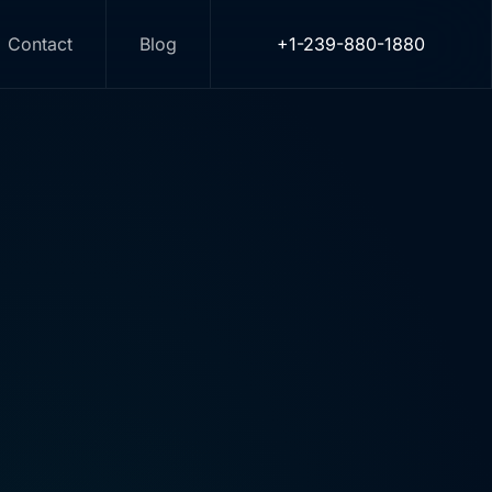
Contact
Blog
+1-239-880-1880