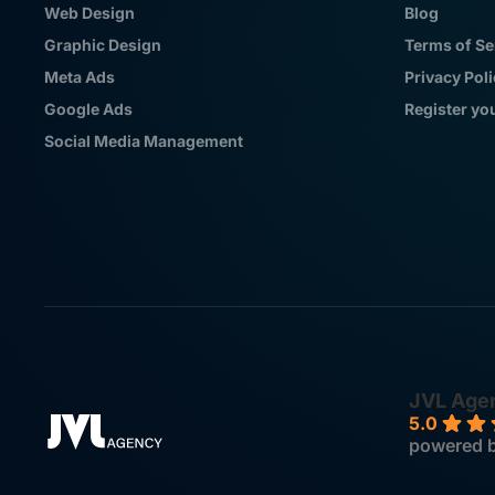
Web Design
Blog
Graphic Design
Terms of Se
Meta Ads
Privacy Pol
Google Ads
Register yo
Social Media Management
JVL Age
5.0
powered 