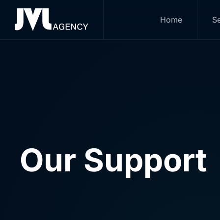
Home
Se
Skip to main content
Our Support