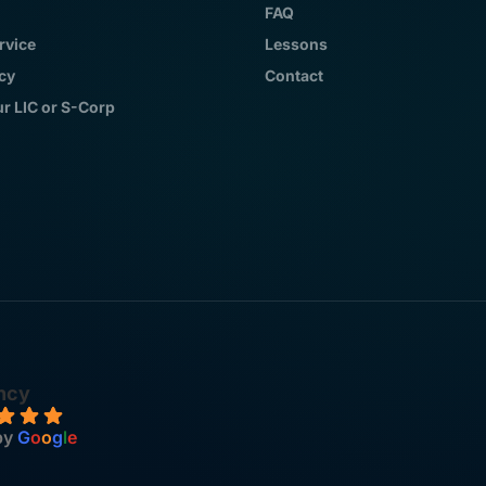
FAQ
rvice
Lessons
icy
Contact
ur LIC or S-Corp
ncy
by
G
o
o
g
l
e