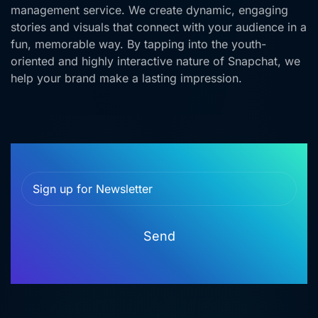
management service. We create dynamic, engaging
stories and visuals that connect with your audience in a
fun, memorable way. By tapping into the youth-
oriented and highly interactive nature of Snapchat, we
help your brand make a lasting impression.
Send