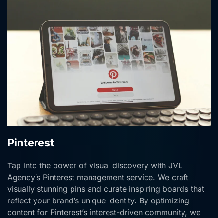
Pinterest
Tap into the power of visual discovery with JVL
Agency’s Pinterest management service. We craft
visually stunning pins and curate inspiring boards that
reflect your brand’s unique identity. By optimizing
content for Pinterest’s interest-driven community, we