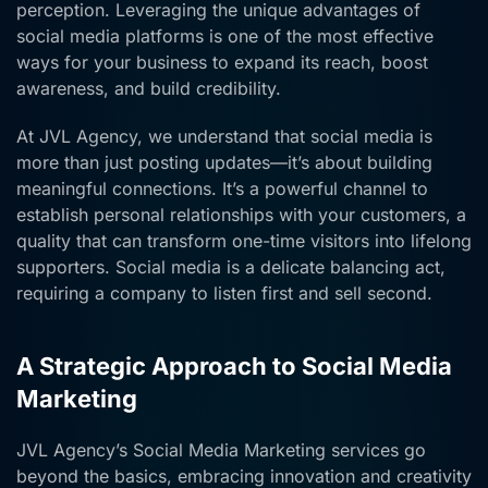
perception. Leveraging the unique advantages of
social media platforms is one of the most effective
ways for your business to expand its reach, boost
awareness, and build credibility.
At JVL Agency, we understand that social media is
more than just posting updates—it’s about building
meaningful connections. It’s a powerful channel to
establish personal relationships with your customers, a
quality that can transform one-time visitors into lifelong
supporters. Social media is a delicate balancing act,
requiring a company to listen first and sell second.
A Strategic Approach to Social Media
Marketing
JVL Agency’s Social Media Marketing services go
beyond the basics, embracing innovation and creativity