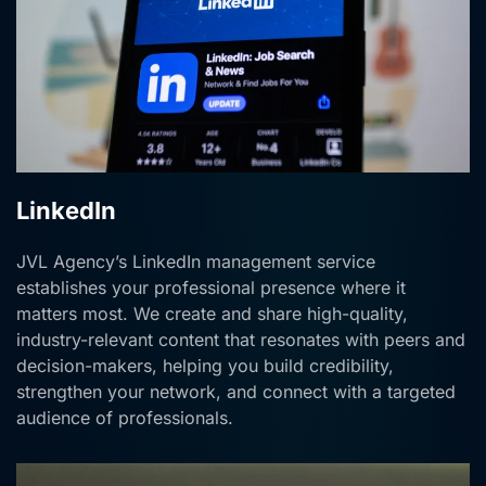
LinkedIn
JVL Agency’s LinkedIn management service
establishes your professional presence where it
matters most. We create and share high-quality,
industry-relevant content that resonates with peers and
decision-makers, helping you build credibility,
strengthen your network, and connect with a targeted
audience of professionals.