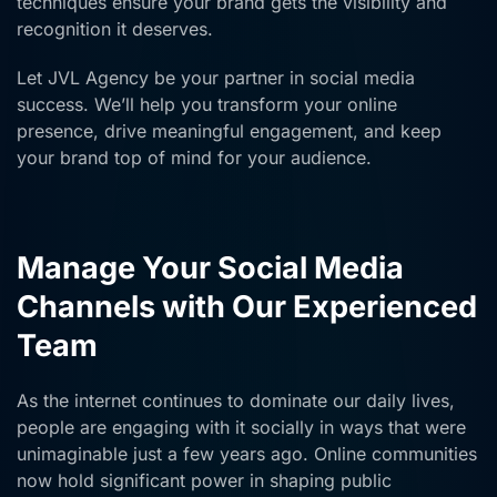
techniques ensure your brand gets the visibility and
recognition it deserves.
Let JVL Agency be your partner in social media
success. We’ll help you transform your online
presence, drive meaningful engagement, and keep
your brand top of mind for your audience.
Manage Your Social Media
Channels with Our Experienced
Team
As the internet continues to dominate our daily lives,
people are engaging with it socially in ways that were
unimaginable just a few years ago. Online communities
now hold significant power in shaping public