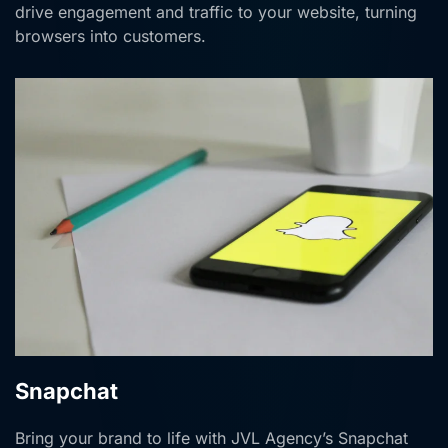
drive engagement and traffic to your website, turning
browsers into customers.
Snapchat
Bring your brand to life with JVL Agency’s Snapchat