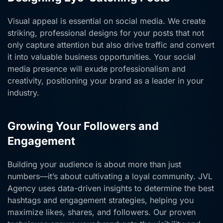
Visual appeal is essential on social media. We create
striking, professional designs for your posts that not
only capture attention but also drive traffic and convert
it into valuable business opportunities. Your social
media presence will exude professionalism and
creativity, positioning your brand as a leader in your
industry.
Growing Your Followers and
Engagement
Building your audience is about more than just
numbers—it’s about cultivating a loyal community. JVL
Agency uses data-driven insights to determine the best
hashtags and engagement strategies, helping you
maximize likes, shares, and followers. Our proven