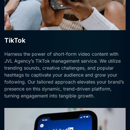
TikTok
Harness the power of short-form video content with
JVL Agency’s TikTok management service. We utilize
trending sounds, creative challenges, and popular
hashtags to captivate your audience and grow your
following. Our tailored approach elevates your brand’s
presence on this dynamic, trend-driven platform,
turning engagement into tangible growth.