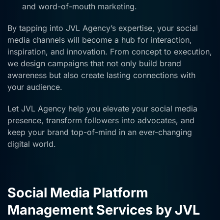
and word-of-mouth marketing.
By tapping into JVL Agency’s expertise, your social
media channels will become a hub for interaction,
inspiration, and innovation. From concept to execution,
we design campaigns that not only build brand
awareness but also create lasting connections with
your audience.
Let JVL Agency help you elevate your social media
presence, transform followers into advocates, and
keep your brand top-of-mind in an ever-changing
digital world.
Social Media Platform
Management Services by JVL