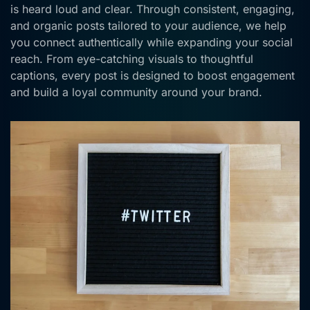
is heard loud and clear. Through consistent, engaging,
and organic posts tailored to your audience, we help
you connect authentically while expanding your social
reach. From eye-catching visuals to thoughtful
captions, every post is designed to boost engagement
and build a loyal community around your brand.