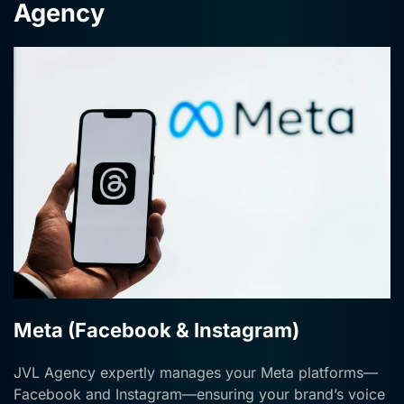
Agency
Meta (Facebook & Instagram)
JVL Agency expertly manages your Meta platforms—
Facebook and Instagram—ensuring your brand’s voice