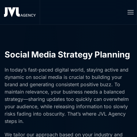
Skip to main content
Social Media Strategy Planning
In today’s fast-paced digital world, staying active and
dynamic on social media is crucial to building your
brand and generating consistent positive buzz. To
maintain relevance, your business needs a balanced
strategy—sharing updates too quickly can overwhelm
your audience, while releasing information too slowly
risks fading into obscurity. That’s where JVL Agency
steps in.
We tailor our approach based on your industry and