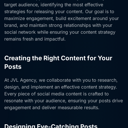
target audience, identifying the most effective
strategies for releasing your content. Our goal is to
maximize engagement, build excitement around your
brand, and maintain strong relationships with your
social network while ensuring your content strategy
remains fresh and impactful.
Creating the Right Content for Your
Posts
At JVL Agency, we collaborate with you to research,
design, and implement an effective content strategy.
Every piece of social media content is crafted to
resonate with your audience, ensuring your posts drive
engagement and deliver measurable results.
Designing Eye-Catching Posts