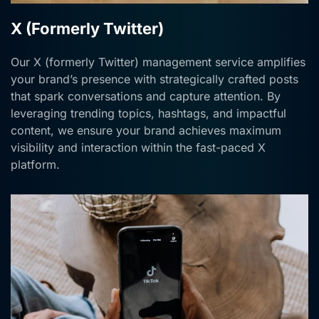
X (Formerly Twitter)
Our X (formerly Twitter) management service amplifies
your brand’s presence with strategically crafted posts
that spark conversations and capture attention. By
leveraging trending topics, hashtags, and impactful
content, we ensure your brand achieves maximum
visibility and interaction within the fast-paced X
platform.