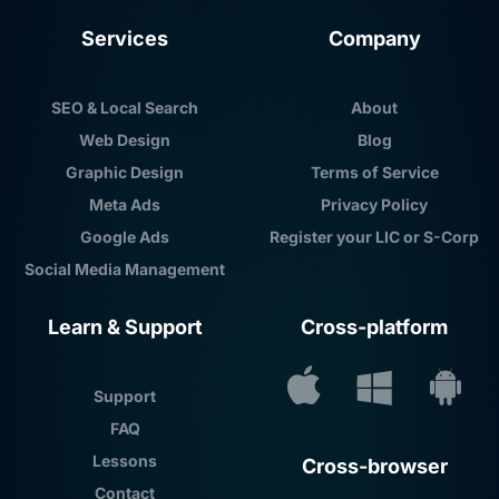
Services
Company
SEO & Local Search
About
Web Design
Blog
Graphic Design
Terms of Service
Meta Ads
Privacy Policy
Google Ads
Register your LIC or S-Corp
Social Media Management
Learn & Support
Cross-platform
Support
FAQ
Lessons
Cross-browser
Contact