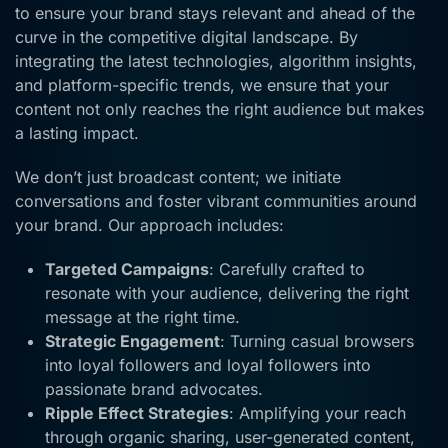
to ensure your brand stays relevant and ahead of the
curve in the competitive digital landscape. By
integrating the latest technologies, algorithm insights,
and platform-specific trends, we ensure that your
content not only reaches the right audience but makes
a lasting impact.
We don’t just broadcast content; we initiate
conversations and foster vibrant communities around
your brand. Our approach includes:
Targeted Campaigns
: Carefully crafted to
resonate with your audience, delivering the right
message at the right time.
Strategic Engagement
: Turning casual browsers
into loyal followers and loyal followers into
passionate brand advocates.
Ripple Effect Strategies
: Amplifying your reach
through organic sharing, user-generated content,