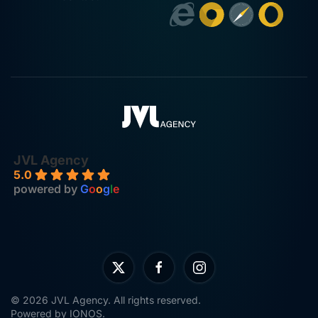
JVL Agency
5.0
powered by
G
o
o
g
l
e
©
2026
JVL Agency. All rights reserved.
Powered by
IONOS
.